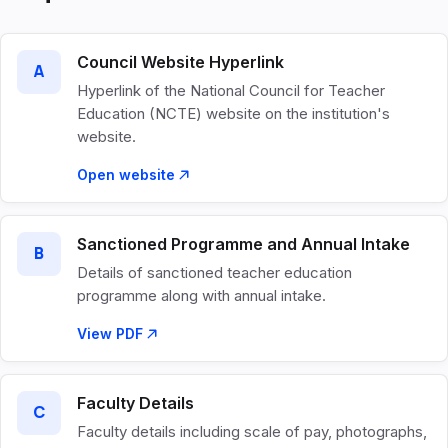
Council Website Hyperlink
A
Hyperlink of the National Council for Teacher
Education (NCTE) website on the institution's
website.
Open website
Sanctioned Programme and Annual Intake
B
Details of sanctioned teacher education
programme along with annual intake.
View PDF
Faculty Details
C
Faculty details including scale of pay, photographs,