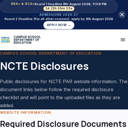
Round 1 Deadline
8th August 2026, 11:59 PM
BBA+ & BCA+
1d 22h 55m 25s
ADMISSIONS 2026-27
Round 2 Deadline (For all other courses): apply by
8th August 2026
APPLY NOW →
CAMPUS SCHOOL
DEPARTMENT OF
EDUCATION
CAMPUS SCHOOL DEPARTMENT OF EDUCATION
NCTE Disclosures
Public disclosures for NCTE PAR website information. The
document links below follow the required disclosure
checklist and will point to the uploaded files as they are
added.
WEBSITE INFORMATION
Required Disclosure Documents