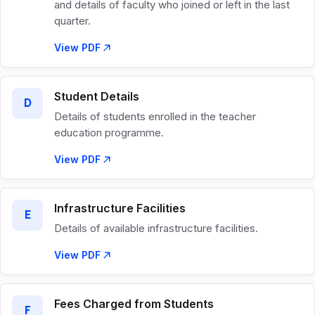
and details of faculty who joined or left in the last
quarter.
View PDF
Student Details
D
Details of students enrolled in the teacher
education programme.
View PDF
Infrastructure Facilities
E
Details of available infrastructure facilities.
View PDF
Fees Charged from Students
F