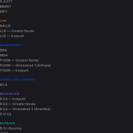
D.AOTT
MMRIT
MPT
LAW
BALLB
LLB — Greater Noida
LLB — Kotputli
MANAGEMENT
BBA
MBA
PGDM — Greater Noida
PGDM — Ghaziabad 1 (Arthala)
PGDM — Kotputli
COMPUTER SCIENCE
BCA
EDUCATION
B.Ed — Kotputli
B.Ed — Greater Noida
B.Ed — Ghaziabad 2 (Avantika)
D.El.Ed
NURSING
B.Sc Nursing