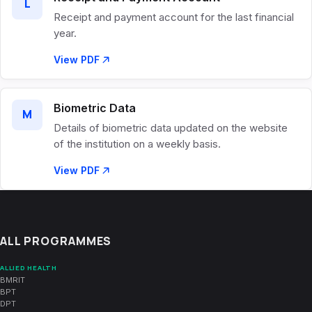
L
Receipt and payment account for the last financial
year.
View PDF
Biometric Data
M
Details of biometric data updated on the website
of the institution on a weekly basis.
View PDF
ALL PROGRAMMES
ALLIED HEALTH
BMRIT
BPT
DPT