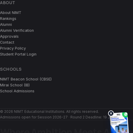
ABOUT
About NIMT
Rankings
Alumni
Alumni Verification
Approvals
Contact
Privacy Policy
Student Portal Login
SCHOOLS
NIMT Beacon School (CBSE)
Mirai School (IB)
School Admissions
© 2026 NIMT Educational Institutions. All rights reserved.
Admissions open for Session 2026-27 · Round 2 Deadline:
19 July 2026
Where Ambition Meets Action