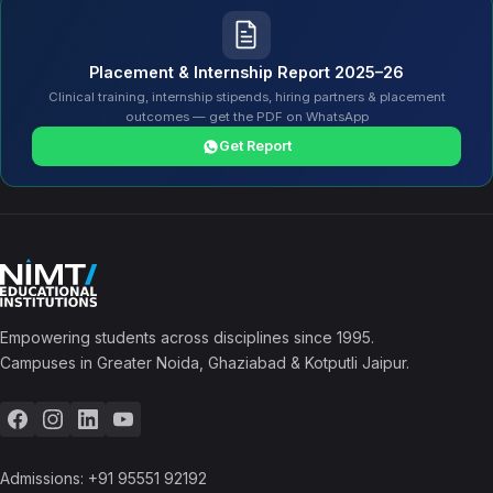
Placement & Internship Report 2025–26
Clinical training, internship stipends, hiring partners & placement
outcomes — get the PDF on WhatsApp
Get Report
Empowering students across disciplines since 1995.
Campuses in Greater Noida, Ghaziabad & Kotputli Jaipur.
Admissions:
+91 95551 92192