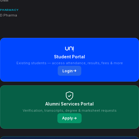
GNM
PHARMACY
D.Pharma
Student Portal
Existing students — access attendance, results, fees & more
Login
Alumni Services Portal
Verification, transcripts, degree & marksheet requests
Apply