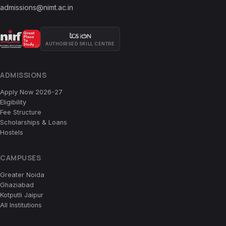
admissions@nimt.ac.in
AUTHORISED SKILL CENTRE
ADMISSIONS
Apply Now 2026-27
Eligibility
Fee Structure
Scholarships & Loans
Hostels
CAMPUSES
Greater Noida
Ghaziabad
Kotputli Jaipur
All Institutions