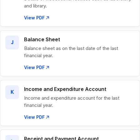
and library.
View PDF
Balance Sheet
J
Balance sheet as on the last date of the last
financial year.
View PDF
Income and Expenditure Account
K
Income and expenditure account for the last
financial year.
View PDF
Receipt and Payment Account