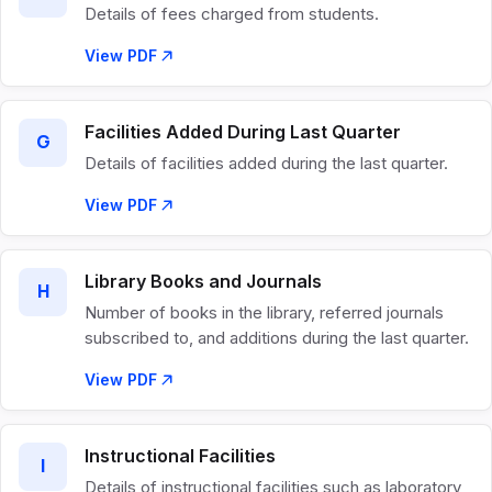
Details of fees charged from students.
View PDF
Facilities Added During Last Quarter
G
Details of facilities added during the last quarter.
View PDF
Library Books and Journals
H
Number of books in the library, referred journals
subscribed to, and additions during the last quarter.
View PDF
Instructional Facilities
I
Details of instructional facilities such as laboratory