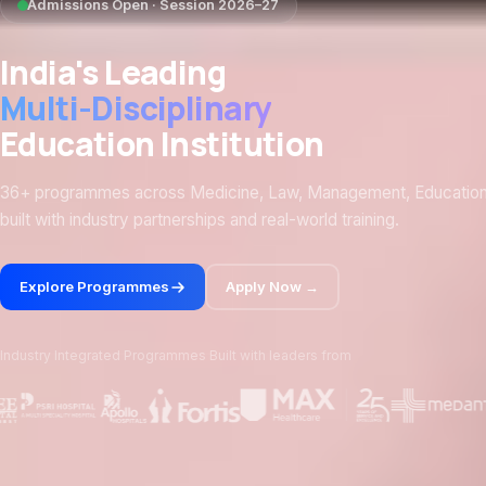
Admissions Open · Session 2026–27
India's Leading
Multi-Disciplinary
Education Institution
36+ programmes across Medicine, Law, Management, Educatio
built with industry partnerships and real-world training.
Explore Programmes
Apply Now →
Industry Integrated Programmes Built with leaders from