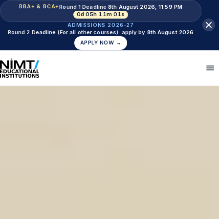
Round 1 Deadline
8th August 2026, 11:59 PM
BBA+ & BCA+
0d 05h 10m 59s
ADMISSIONS 2026-27
Round 2 Deadline (For all other courses): apply by
8th August 2026
APPLY NOW →