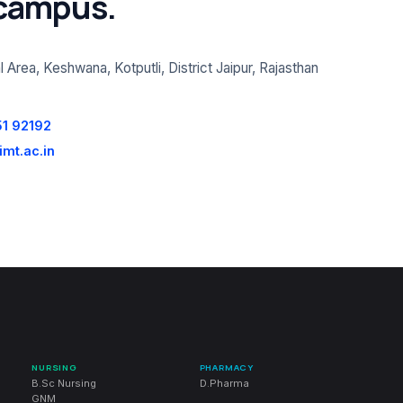
 campus.
l Area, Keshwana, Kotputli, District Jaipur, Rajasthan
51 92192
mt.ac.in
NURSING
PHARMACY
B.Sc Nursing
D.Pharma
GNM