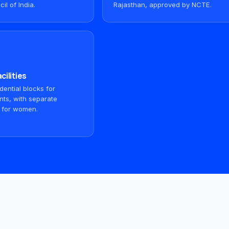
il of India.
Rajasthan, approved by NCTE.
cilities
ential blocks for
nts, with separate
 for women.