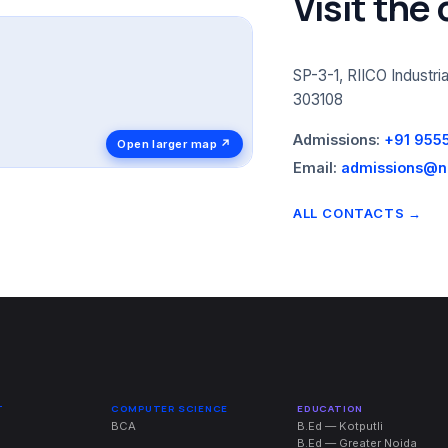
Visit the
SP-3-1, RIICO Industria
303108
Admissions:
+91 955
Open larger map ↗
Email:
admissions@ni
ALL CONTACTS →
T
COMPUTER SCIENCE
EDUCATION
BCA
B.Ed — Kotputli
B.Ed — Greater Noida