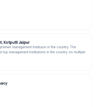
, Kotputli Jaipur
premier management Instituion in the country. The
t top management Institutions in the country on multiple
macy