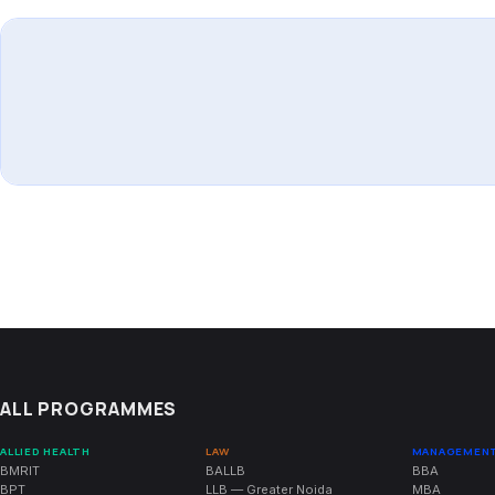
ALL PROGRAMMES
ALLIED HEALTH
LAW
MANAGEMEN
BMRIT
BALLB
BBA
BPT
LLB — Greater Noida
MBA