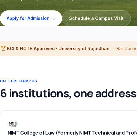
Apply for Admission →
Schedule a Campus Visit
BCI & NCTE Approved · University of Rajasthan
— Bar Council
ON THIS CAMPUS
6 institutions, one address
NIMT College of Law (Formerly NIMT Technical and Prof