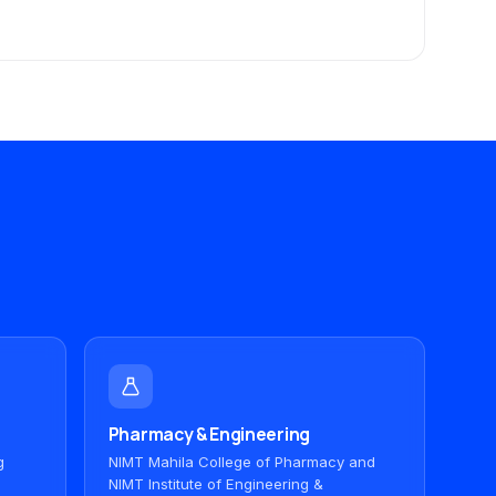
Pharmacy & Engineering
g
NIMT Mahila College of Pharmacy and
NIMT Institute of Engineering &