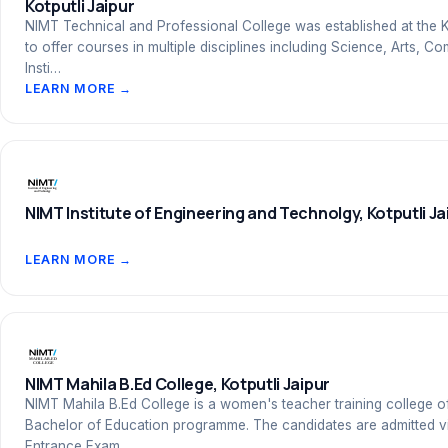
Kotputli Jaipur
NIMT Technical and Professional College was established at the K
to offer courses in multiple disciplines including Science, Arts,
Insti…
LEARN MORE →
NIMT Institute of Engineering and Technolgy, Kotputli Ja
LEARN MORE →
NIMT Mahila B.Ed College, Kotputli Jaipur
NIMT Mahila B.Ed College is a women's teacher training college o
Bachelor of Education programme. The candidates are admitted v
Entrance Exam…