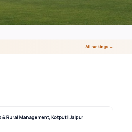
All rankings →
s & Rural Management, Kotputli Jaipur