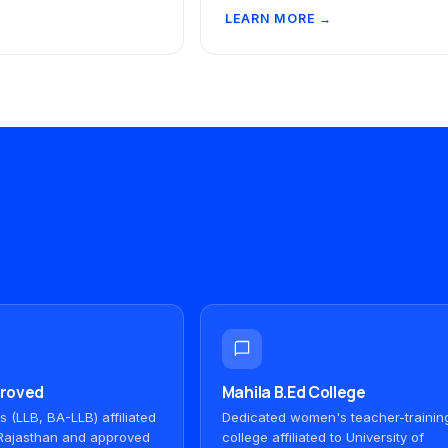
LEARN MORE →
proved
Mahila B.Ed College
(LLB, BA-LLB) affiliated
Dedicated women's teacher-trainin
f Rajasthan and approved
college affiliated to University of