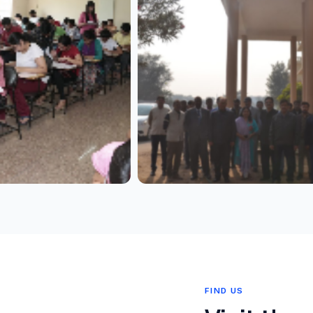
FIND US