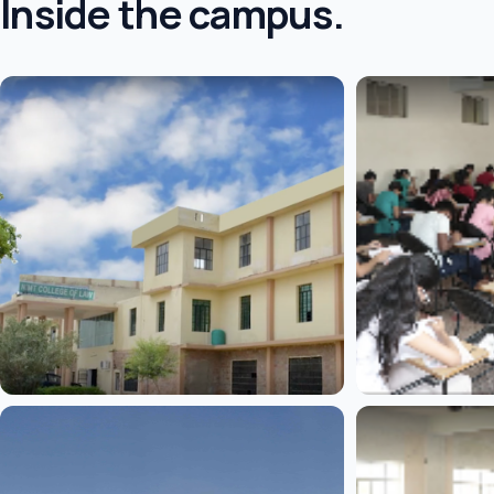
Inside the campus.