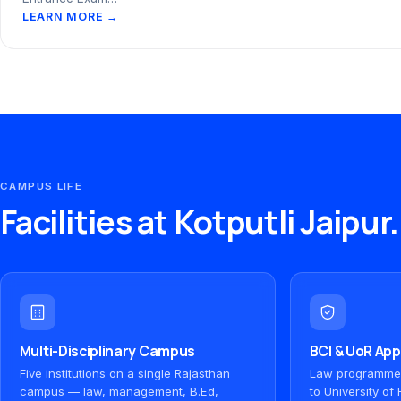
LEARN MORE →
CAMPUS LIFE
Facilities at Kotputli Jaipur.
Multi-Disciplinary Campus
BCI & UoR Ap
Five institutions on a single Rajasthan
Law programmes 
campus — law, management, B.Ed,
to University o