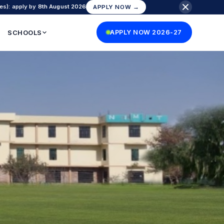
es): apply by
8th August 2026
APPLY NOW →
SCHOOLS
APPLY NOW 2026-27