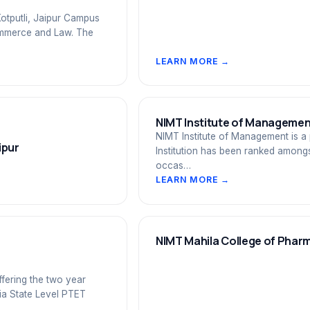
otputli, Jaipur Campus
 Commerce and Law. The
LEARN MORE →
NIMT Institute of Management
NIMT Institute of Management is a 
ipur
Institution has been ranked amongs
occas…
LEARN MORE →
NIMT Mahila College of Phar
ffering the two year
ia State Level PTET