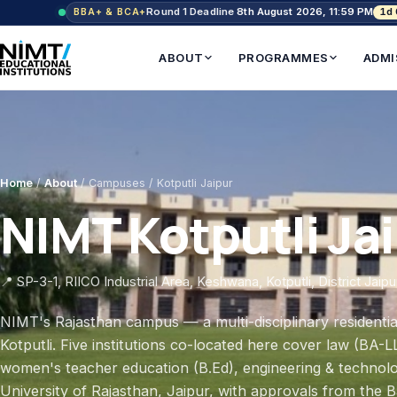
Round 1 Deadline
8th August 2026, 11:59 PM
1d
BBA+ & BCA+
ABOUT
PROGRAMMES
ADMI
Home
/
About
/ Campuses / Kotputli Jaipur
NIMT Kotputli Ja
📍 SP-3-1, RIICO Industrial Area, Keshwana, Kotputli, District Jaip
NIMT's Rajasthan campus — a multi-disciplinary resident
Kotputli. Five institutions co-located here cover law (B
women's teacher education (B.Ed), engineering & technolo
University of Rajasthan, Jaipur, with approvals from the 