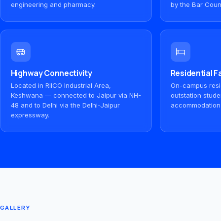
engineering and pharmacy.
by the Bar Counc
Highway Connectivity
Residential Fa
Located in RIICO Industrial Area,
On-campus resid
Keshwana — connected to Jaipur via NH-
outstation stude
48 and to Delhi via the Delhi-Jaipur
accommodation
expressway.
GALLERY