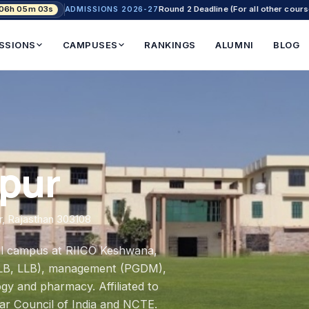
 06h 05m 02s
Round 2 Deadline (For all other cours
ADMISSIONS 2026-27
SSIONS
CAMPUSES
RANKINGS
ALUMNI
BLOG
ipur
ur, Rajasthan 303108
ial campus at RIICO Keshwana,
A-LLB, LLB), management (PGDM),
gy and pharmacy. Affiliated to
Bar Council of India and NCTE.