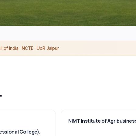
 of India · NCTE · UoR Jaipur
.
NIMT Institute of Agribusines
essional College),