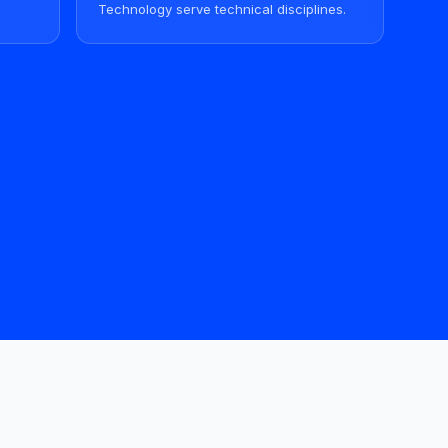
Technology serve technical disciplines.