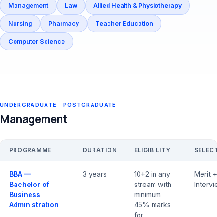
Management
Law
Allied Health & Physiotherapy
Nursing
Pharmacy
Teacher Education
Computer Science
UNDERGRADUATE · POSTGRADUATE
Management
PROGRAMME
DURATION
ELIGIBILITY
SELEC
BBA —
3 years
10+2 in any
Merit +
Bachelor of
stream with
Interv
Business
minimum
Administration
45% marks
for