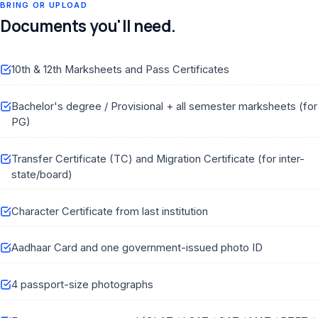
BRING OR UPLOAD
Documents you'll need.
10th & 12th Marksheets and Pass Certificates
Bachelor's degree / Provisional + all semester marksheets (for
PG)
Transfer Certificate (TC) and Migration Certificate (for inter-
state/board)
Character Certificate from last institution
Aadhaar Card and one government-issued photo ID
4 passport-size photographs