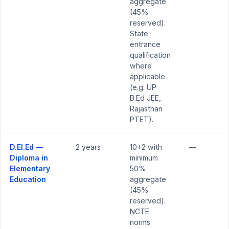
aggregate
(45%
reserved).
State
entrance
qualification
where
applicable
(e.g. UP
B.Ed JEE,
Rajasthan
PTET).
D.El.Ed —
2 years
10+2 with
—
Diploma in
minimum
Elementary
50%
Education
aggregate
(45%
reserved).
NCTE
norms