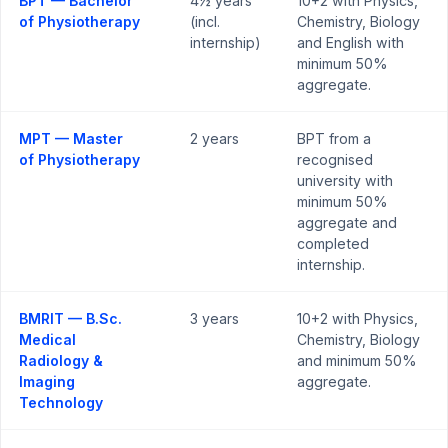
BPT — Bachelor
4½ years
10+2 with Physics,
of Physiotherapy
(incl.
Chemistry, Biology
internship)
and English with
minimum 50%
aggregate.
MPT — Master
2 years
BPT from a
of Physiotherapy
recognised
university with
minimum 50%
aggregate and
completed
internship.
BMRIT — B.Sc.
3 years
10+2 with Physics,
Medical
Chemistry, Biology
Radiology &
and minimum 50%
Imaging
aggregate.
Technology