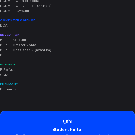
PGDM — Greater Noida
PGDM — Ghaziabad 1 (Arthala)
PGDM — Kotputli
COMPUTER SCIENCE
BCA
EDUCATION
B.Ed — Kotputli
B.Ed — Greater Noida
B.Ed — Ghaziabad 2 (Avantika)
D.El.Ed
NURSING
B.Sc Nursing
GNM
PHARMACY
D.Pharma
Student Portal