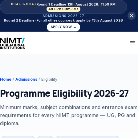
Round 1 Deadline
13th August 2026, 11:59 PM
BBA+ & BCA+
4d 07h 09m 38s
ADMISSIONS 2026-27
Round 2 Deadline (For all other courses): apply by
13th August 2026
APPLY NOW →
Home
/
Admissions
/ Eligibility
Programme Eligibility 2026-27
Minimum marks, subject combinations and entrance exam
requirements for every NIMT programme — UG, PG and
diploma.