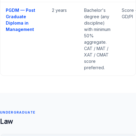
PGDM — Post
2 years
Bachelor's
Score 
Graduate
degree (any
GD/PI
Diploma in
discipline)
Management
with minimum
50%
aggregate.
CAT / MAT /
XAT / CMAT
score
preferred.
UNDERGRADUATE
Law