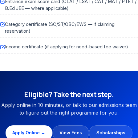
Entrance exam score card (CLAT / LSAT / CAT / MAT / PTET /
B.Ed JEE — where applicable)
Category certificate (SC/ST/OBC/EWS — if claiming
reservation)
Income certificate (if applying for need-based fee waiver)
Eligible? Take the next step.
Apply online in 10 minutes, or talk to our admissions team
to figure out the right programme for you.
Apply Online →
View Fees
Scholarships