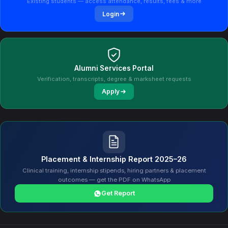
Existing students — access attendance, results, fees & more
Login
Alumni Services Portal
Verification, transcripts, degree & marksheet requests
Apply
Placement & Internship Report 2025–26
Clinical training, internship stipends, hiring partners & placement
outcomes — get the PDF on WhatsApp
Get Report