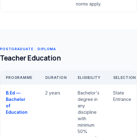
norms apply.
POSTGRADUATE · DIPLOMA
Teacher Education
PROGRAMME
DURATION
ELIGIBILITY
SELECTION
B.Ed —
2 years
Bachelor's
State
Bachelor
degree in
Entrance
of
any
Education
discipline
with
minimum
50%