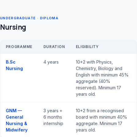
UNDERGRADUATE · DIPLOMA
Nursing
PROGRAMME
DURATION
ELIGIBILITY
B.Sc
4 years
10+2 with Physics,
Nursing
Chemistry, Biology and
English with minimum 45%
aggregate (40%
reserved). Minimum 17
years old.
GNM —
3 years +
10+2 from a recognised
General
6 months
board with minimum 40%
Nursing &
internship
aggregate. Minimum 17
Midwifery
years old.