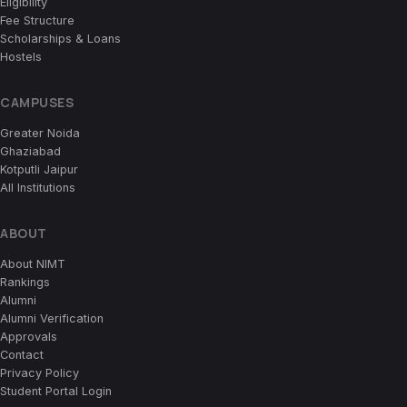
Eligibility
Fee Structure
Scholarships & Loans
Hostels
CAMPUSES
Greater Noida
Ghaziabad
Kotputli Jaipur
All Institutions
ABOUT
About NIMT
Rankings
Alumni
Alumni Verification
Approvals
Contact
Privacy Policy
Student Portal Login