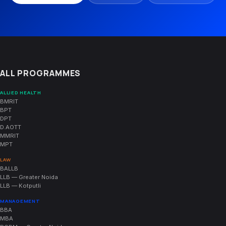
ALL PROGRAMMES
ALLIED HEALTH
BMRIT
BPT
DPT
D.AOTT
MMRIT
MPT
LAW
BALLB
LLB — Greater Noida
LLB — Kotputli
MANAGEMENT
BBA
MBA