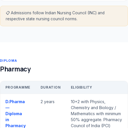
📋 Admissions follow Indian Nursing Council (INC) and
respective state nursing council norms.
DIPLOMA
Pharmacy
PROGRAMME
DURATION
ELIGIBILITY
D.Pharma
2 years
10+2 with Physics,
—
Chemistry and Biology /
Diploma
Mathematics with minimum
in
50% aggregate. Pharmacy
Pharmacy
Council of India (PCI)