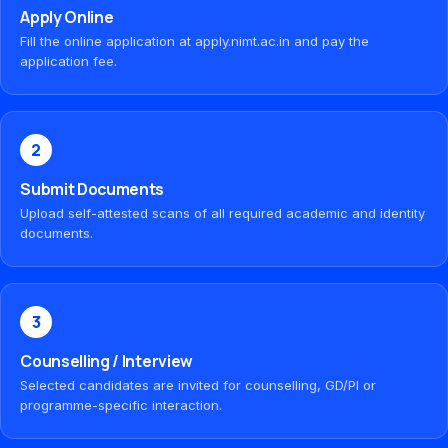
Apply Online
Fill the online application at apply.nimt.ac.in and pay the
application fee.
2
Submit Documents
Upload self-attested scans of all required academic and identity
documents.
3
Counselling / Interview
Selected candidates are invited for counselling, GD/PI or
programme-specific interaction.