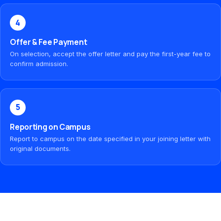
4
Offer & Fee Payment
On selection, accept the offer letter and pay the first-year fee to
confirm admission.
5
Reporting on Campus
Report to campus on the date specified in your joining letter with
original documents.