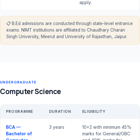
apply.
📋 B.Ed admissions are conducted through state-level entrance
exams. NIMT institutions are affiliated to Chaudhary Charan
Singh University, Meerut and University of Rajasthan, Jaipur.
UNDERGRADUATE
Computer Science
PROGRAMME
DURATION
ELIGIBILITY
BCA —
3 years
10+2 with minimum 45%
Bachelor of
marks for General/OBC