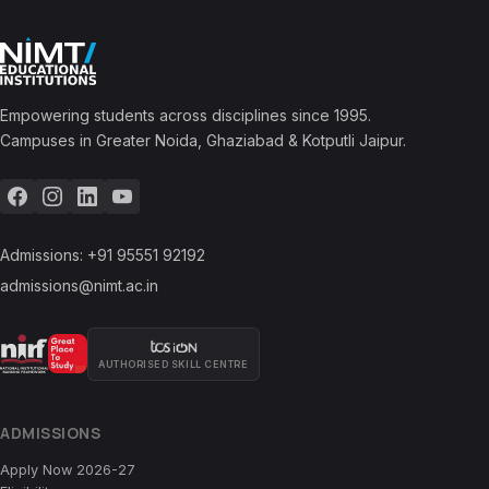
Empowering students across disciplines since 1995.
Campuses in Greater Noida, Ghaziabad & Kotputli Jaipur.
Admissions:
+91 95551 92192
admissions@nimt.ac.in
AUTHORISED SKILL CENTRE
ADMISSIONS
Apply Now 2026-27