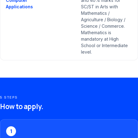
Computer
and 40% marks for
Applications
SC/ST in Arts with
Mathematics /
Agriculture / Biology /
Science / Commerce.
Mathematics is
mandatory at High
School or Intermediate
level.
5 STEPS
How to apply.
1