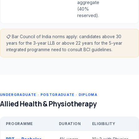
aggregate
(40%
reserved).
📋 Bar Council of India norms apply: candidates above 30
years for the 3-year LLB or above 22 years for the 5-year
integrated programme need to consult BCI guidelines.
UNDERGRADUATE · POSTGRADUATE · DIPLOMA
Allied Health & Physiotherapy
PROGRAMME
DURATION
ELIGIBILITY