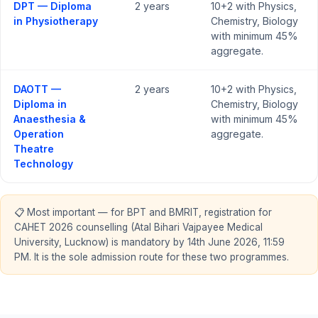
DPT — Diploma
2 years
10+2 with Physics,
in Physiotherapy
Chemistry, Biology
with minimum 45%
aggregate.
DAOTT —
2 years
10+2 with Physics,
Diploma in
Chemistry, Biology
Anaesthesia &
with minimum 45%
Operation
aggregate.
Theatre
Technology
📋 Most important — for BPT and BMRIT, registration for
CAHET 2026 counselling (Atal Bihari Vajpayee Medical
University, Lucknow) is mandatory by 14th June 2026, 11:59
PM. It is the sole admission route for these two programmes.