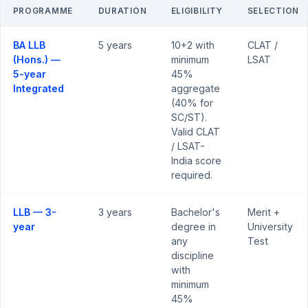
PROGRAMME
DURATION
ELIGIBILITY
SELECTION
BA LLB
5 years
10+2 with
CLAT /
(Hons.) —
minimum
LSAT
5-year
45%
Integrated
aggregate
(40% for
SC/ST).
Valid CLAT
/ LSAT-
India score
required.
LLB — 3-
3 years
Bachelor's
Merit +
year
degree in
University
any
Test
discipline
with
minimum
45%