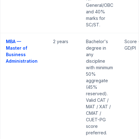
General/OBC
and 40%
marks for
SC/ST.
MBA —
2 years
Bachelor's
Score 
Master of
degree in
GD/PI
Business
any
Administration
discipline
with minimum
50%
aggregate
(45%
reserved).
Valid CAT /
MAT / XAT /
CMAT /
CUET-PG
score
preferred.