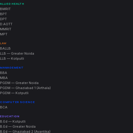
ALLIED HEALTH
BMRIT
BPT
DPT
D.AOTT
MMRIT
MPT
LAW
BALLB
LLB — Greater Noida
LLB — Kotputli
MANAGEMENT
BBA
MBA
PGDM — Greater Noida
PGDM — Ghaziabad 1 (Arthala)
PGDM — Kotputli
COMPUTER SCIENCE
BCA
EDUCATION
B.Ed — Kotputli
B.Ed — Greater Noida
B.Ed — Ghaziabad 2 (Avantika)