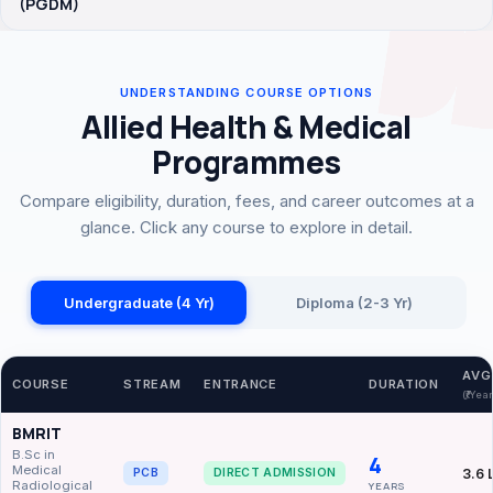
(PGDM)
UNDERSTANDING COURSE OPTIONS
Allied Health & Medical
Programmes
Compare eligibility, duration, fees, and career outcomes at a
glance. Click any course to explore in detail.
Undergraduate (4 Yr)
Diploma (2-3 Yr)
AVG
COURSE
STREAM
ENTRANCE
DURATION
(₹/Yea
BMRIT
B.Sc in
4
Medical
3.6 
PCB
DIRECT ADMISSION
Radiological
YEARS