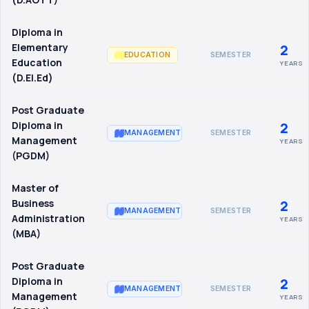
Diploma in
Elementary
2
SEMESTER
EDUCATION
Education
YEARS
(D.El.Ed)
Post Graduate
Diploma in
2
SEMESTER
MANAGEMENT
Management
YEARS
(PGDM)
Master of
Business
2
SEMESTER
MANAGEMENT
Administration
YEARS
(MBA)
Post Graduate
Diploma in
2
SEMESTER
MANAGEMENT
Management
YEARS