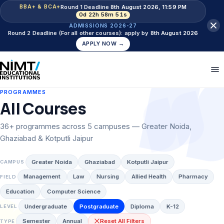
Round 1 Deadline
8th August 2026, 11:59 PM
BBA+ & BCA+
0d 22h 58m 50s
ADMISSIONS 2026-27
Round 2 Deadline (For all other courses): apply by
8th August 2026
APPLY NOW →
PROGRAMMES
All Courses
36+ programmes across 5 campuses — Greater Noida,
Ghaziabad & Kotputli Jaipur
Greater Noida
Ghaziabad
Kotputli Jaipur
CAMPUS
Management
Law
Nursing
Allied Health
Pharmacy
FIELD
Education
Computer Science
Undergraduate
Postgraduate
Diploma
K-12
LEVEL
Semester
Annual
Reset All Filters
TYPE