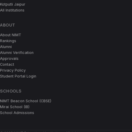
Kotputli Jaipur
All Institutions
ABOUT
About NIMT
Rankings
Alumni
Alumni Verification
Approvals
Contact
Privacy Policy
Student Portal Login
SCHOOLS
NIMT Beacon School (CBSE)
Mirai School (IB)
School Admissions