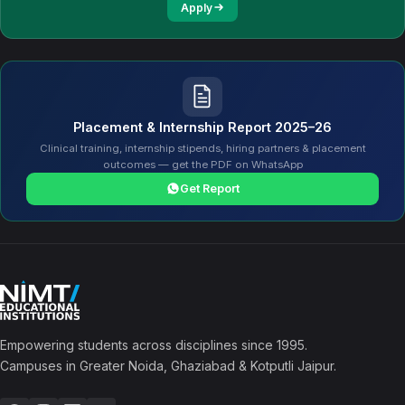
Apply
Placement & Internship Report 2025–26
Clinical training, internship stipends, hiring partners & placement
outcomes — get the PDF on WhatsApp
Get Report
Empowering students across disciplines since 1995.
Campuses in Greater Noida, Ghaziabad & Kotputli Jaipur.