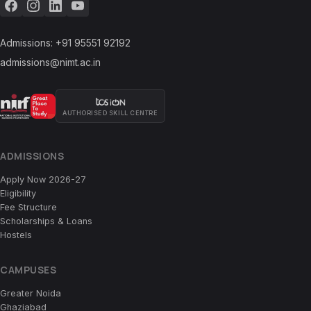
Admissions:
+91 95551 92192
admissions@nimt.ac.in
AUTHORISED SKILL CENTRE
ADMISSIONS
Apply Now 2026-27
Eligibility
Fee Structure
Scholarships & Loans
Hostels
CAMPUSES
Greater Noida
Ghaziabad