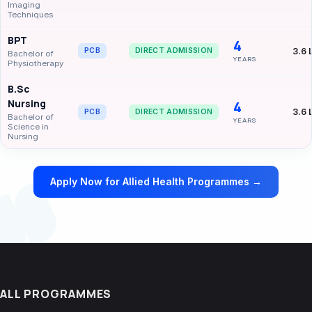
Imaging
Techniques
BPT
4
3.6 
PCB
DIRECT ADMISSION
Bachelor of
YEARS
Physiotherapy
B.Sc
Nursing
4
3.6 
PCB
DIRECT ADMISSION
Bachelor of
YEARS
Science in
Nursing
Apply Now for Allied Health Programmes →
ALL PROGRAMMES