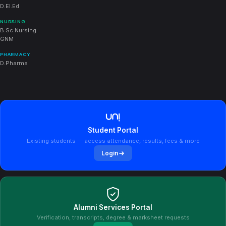
D.El.Ed
NURSING
B.Sc Nursing
GNM
PHARMACY
D.Pharma
Student Portal
Existing students — access attendance, results, fees & more
Login
Alumni Services Portal
Verification, transcripts, degree & marksheet requests