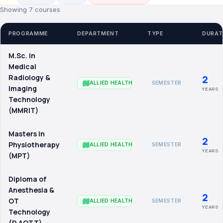
Showing 7 courses
PROGRAMME
DEPARTMENT
TYPE
DURAT
M.Sc. in
Medical
Radiology &
2
SEMESTER
ALLIED HEALTH
Imaging
YEARS
Technology
(MMRIT)
Masters in
2
Physiotherapy
SEMESTER
ALLIED HEALTH
YEARS
(MPT)
Diploma of
Anesthesia &
2
OT
SEMESTER
ALLIED HEALTH
YEARS
Technology
(D.AOTT)